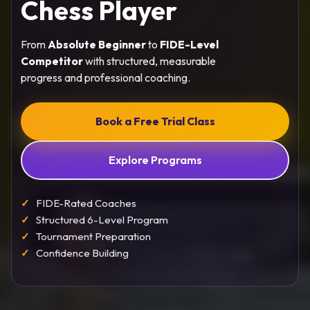
Chess Player
From
Absolute Beginner
to
FIDE-Level
Competitor
with structured, measurable
progress and professional coaching.
Book a Free Trial Class
Explore Programs
FIDE-Rated Coaches
Structured 6-Level Program
Tournament Preparation
Confidence Building