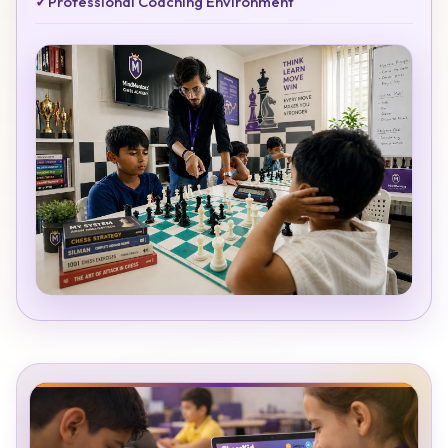
✓
Professional Coaching Environment