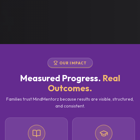
OUR IMPACT
Measured Progress.
Real
Outcomes.
Families trust MindMentorz because results are visible, structured,
and consistent.