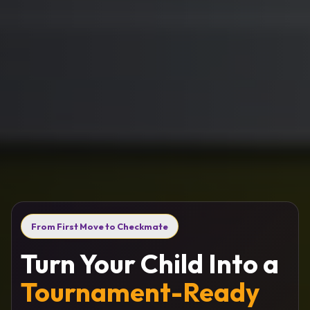
From First Move to Checkmate
Turn Your Child Into a
Tournament-Ready