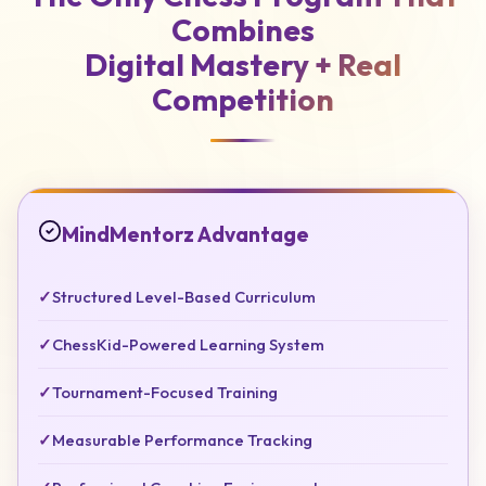
Combines
Digital Mastery +
Real
Competition
MindMentorz Advantage
✓
Structured Level-Based Curriculum
✓
ChessKid-Powered Learning System
✓
Tournament-Focused Training
✓
Measurable Performance Tracking