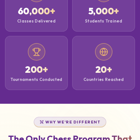
60,000
+
5,000
+
Classes Delivered
Students Trained
200
+
20
+
Tournaments Conducted
Countries Reached
WHY WE'RE DIFFERENT
The Only Chess Program That