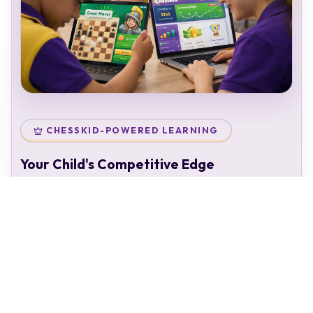
CHESSKID-POWERED LEARNING
Your Child's Competitive Edge
Your child doesn't just attend classes — they enter a
complete chess ecosystem:
Personal chess rating & identity
Gamified learning that keeps kids engaged
Access to 50,000+ structured puzzles