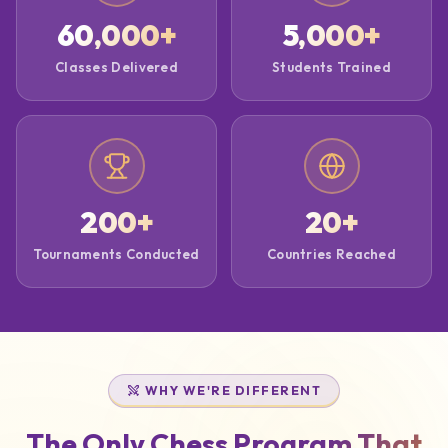
60,000
+
5,000
+
Classes Delivered
Students Trained
200
+
20
+
Tournaments Conducted
Countries Reached
WHY WE'RE DIFFERENT
The Only Chess Program That