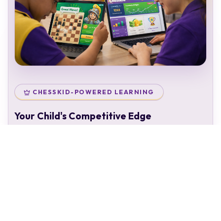
CHESSKID-POWERED LEARNING
Your Child's Competitive Edge
Your child doesn't just attend classes — they enter a
complete chess ecosystem:
Personal chess rating & identity
Gamified learning that keeps kids engaged
Access to 50,000+ structured puzzles