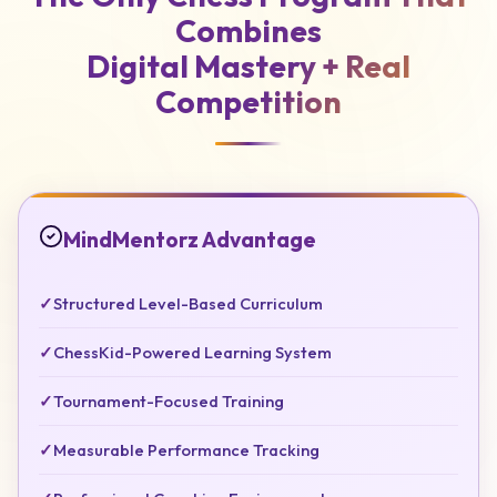
Combines
Digital Mastery +
Real
Competition
MindMentorz Advantage
✓
Structured Level-Based Curriculum
✓
ChessKid-Powered Learning System
✓
Tournament-Focused Training
✓
Measurable Performance Tracking