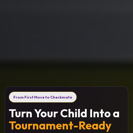
From First Move to Checkmate
Turn Your Child Into a
Tournament-Ready