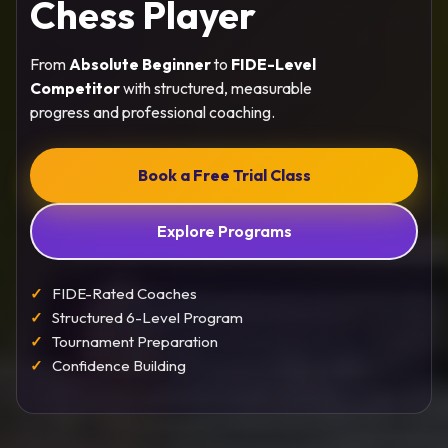
Chess Player
From
Absolute Beginner
to
FIDE-Level
Competitor
with structured, measurable
progress and professional coaching.
Book a Free Trial Class
Explore Programs
FIDE-Rated Coaches
Structured 6-Level Program
Tournament Preparation
Confidence Building