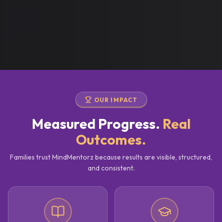
OUR IMPACT
Measured Progress.
Real
Outcomes.
Families trust MindMentorz because results are visible, structured,
and consistent.