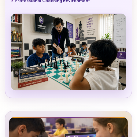
✓
Professional Coaching Environment