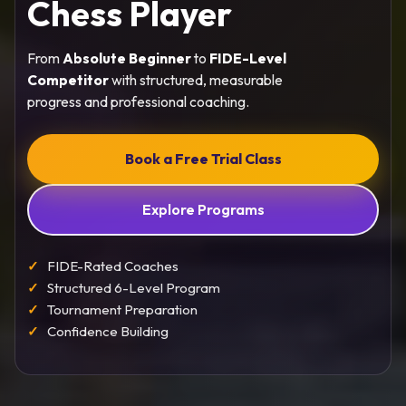
Chess Player
From
Absolute Beginner
to
FIDE-Level
Competitor
with structured, measurable
progress and professional coaching.
Book a Free Trial Class
Explore Programs
FIDE-Rated Coaches
Structured 6-Level Program
Tournament Preparation
Confidence Building