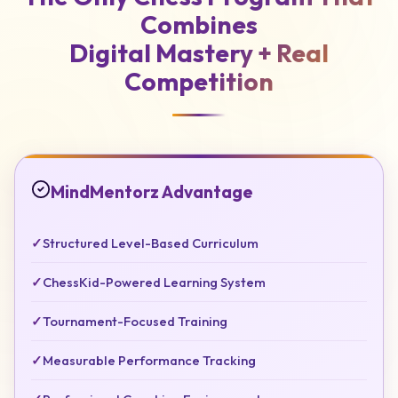
Combines
Digital Mastery +
Real
Competition
MindMentorz Advantage
✓
Structured Level-Based Curriculum
✓
ChessKid-Powered Learning System
✓
Tournament-Focused Training
✓
Measurable Performance Tracking