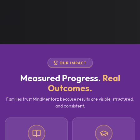
OUR IMPACT
Measured Progress.
Real
Outcomes.
Families trust MindMentorz because results are visible, structured,
and consistent.