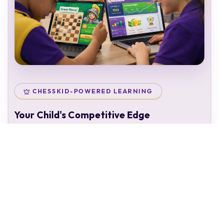
CHESSKID-POWERED LEARNING
Your Child's Competitive Edge
Your child doesn't just attend classes — they enter a
complete chess ecosystem:
Personal chess rating & identity
Gamified learning that keeps kids engaged
Access to 50,000+ structured puzzles