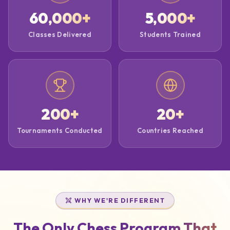
60,000
+
5,000
+
Classes Delivered
Students Trained
200
+
20
+
Tournaments Conducted
Countries Reached
WHY WE'RE DIFFERENT
The Only Chess Program That