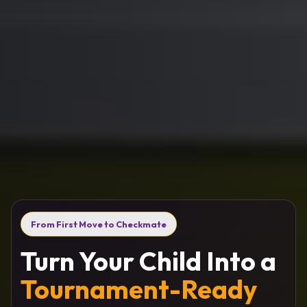
From First Move to Checkmate
Turn Your Child Into a
Tournament-Ready