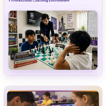
✓
Professional Coaching Environment