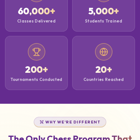
60,000
+
5,000
+
Classes Delivered
Students Trained
200
+
20
+
Tournaments Conducted
Countries Reached
WHY WE'RE DIFFERENT
The Only Chess Program That