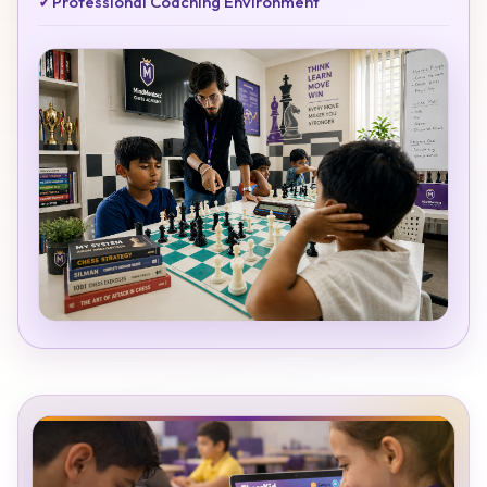
✓
Professional Coaching Environment