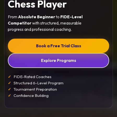
Chess Player
From
Absolute Beginner
to
FIDE-Level
Competitor
with structured, measurable
progress and professional coaching.
Book a Free Trial Class
Explore Programs
FIDE-Rated Coaches
Structured 6-Level Program
Tournament Preparation
Confidence Building