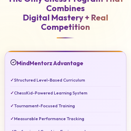
Combines
Digital Mastery +
Real
Competition
MindMentorz Advantage
✓
Structured Level-Based Curriculum
✓
ChessKid-Powered Learning System
✓
Tournament-Focused Training
✓
Measurable Performance Tracking