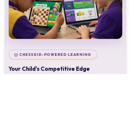
CHESSKID-POWERED LEARNING
Your Child's Competitive Edge
Your child doesn't just attend classes — they enter a
complete chess ecosystem:
Personal chess rating & identity
Gamified learning that keeps kids engaged
Access to 50,000+ structured puzzles