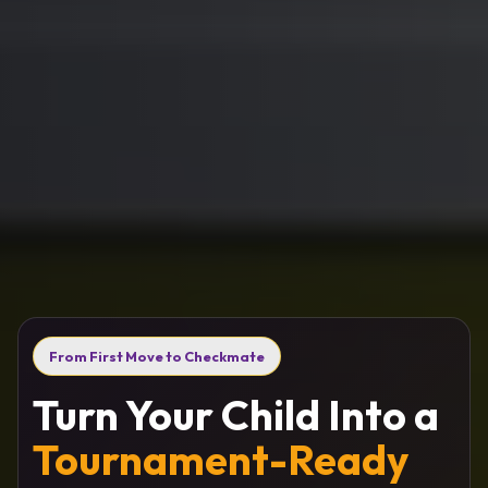
From First Move to Checkmate
Turn Your Child Into a
Tournament-Ready