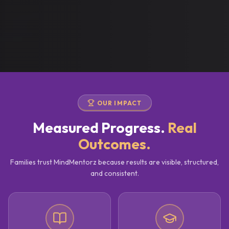
OUR IMPACT
Measured Progress.
Real
Outcomes.
Families trust MindMentorz because results are visible, structured,
and consistent.