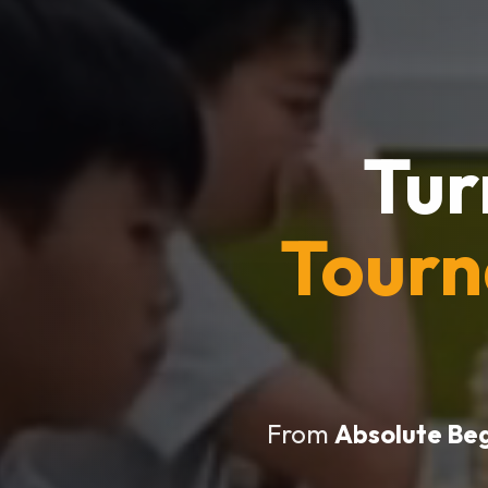
Tur
Tour
From
Absolute Be