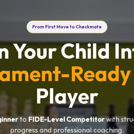
From First Move to Checkmate
n Your Child In
nament-Ready
Player
ginner
to
FIDE-Level Competitor
with str
progress and professional coaching.