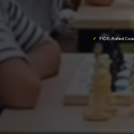
FIDE-Rated Coa