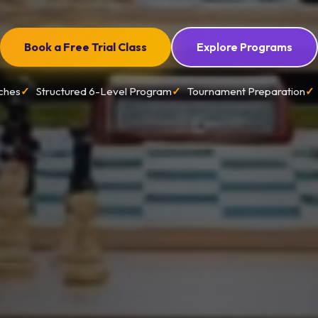
Book a Free Trial Class
Explore Programs
ches
Structured 6-Level Program
Tournament Preparation