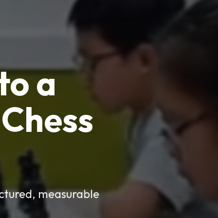
to a
Chess
uctured, measurable