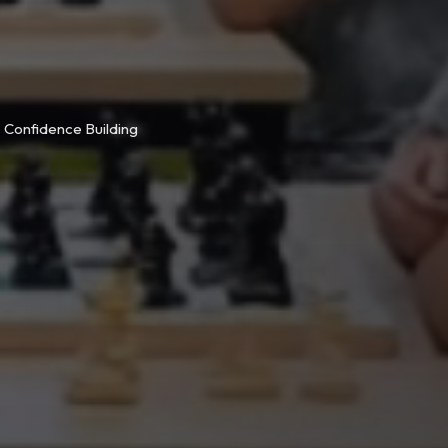
Confidence Building