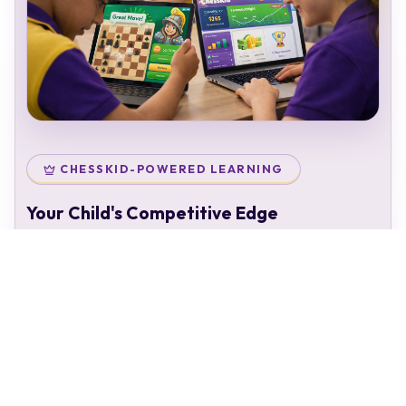
CHESSKID-POWERED LEARNING
Your Child's Competitive Edge
Your child doesn't just attend classes — they enter a
complete chess ecosystem:
Personal chess rating & identity
Gamified learning that keeps kids engaged
Access to 50,000+ structured puzzles