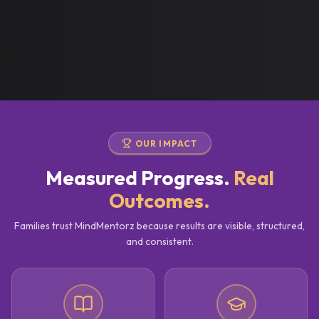
OUR IMPACT
Measured Progress.
Real
Outcomes.
Families trust MindMentorz because results are visible, structured,
and consistent.