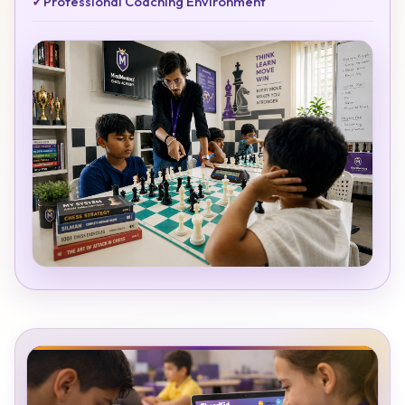
✓
Professional Coaching Environment