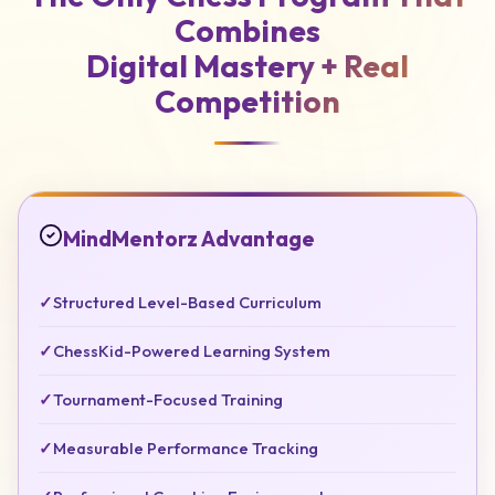
Combines
Digital Mastery +
Real
Competition
MindMentorz Advantage
✓
Structured Level-Based Curriculum
✓
ChessKid-Powered Learning System
✓
Tournament-Focused Training
✓
Measurable Performance Tracking