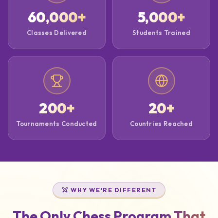
60,000
+
5,000
+
Classes Delivered
Students Trained
200
+
20
+
Tournaments Conducted
Countries Reached
WHY WE'RE DIFFERENT
The Only Chess Program That