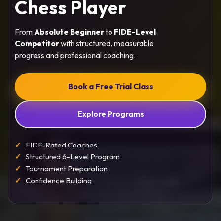
Chess Player
From
Absolute Beginner
to
FIDE-Level
Competitor
with structured, measurable
progress and professional coaching.
Book a Free Trial Class
Explore Programs
FIDE-Rated Coaches
Structured 6-Level Program
Tournament Preparation
Confidence Building