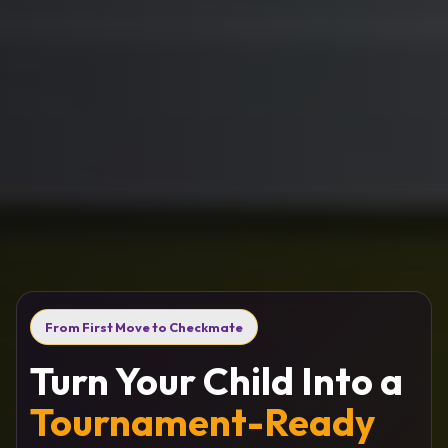
From First Move to Checkmate
Turn Your Child Into a
Tournament-Ready