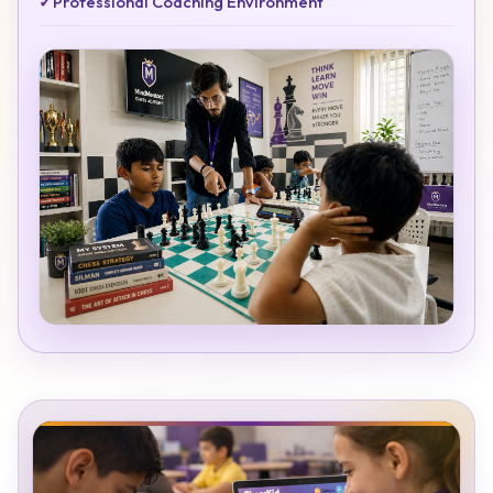
✓
Professional Coaching Environment