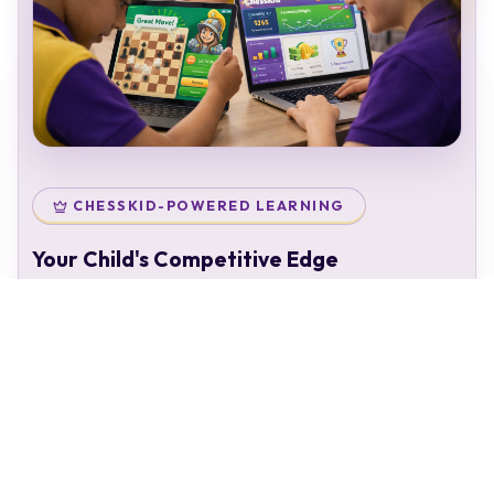
CHESSKID-POWERED LEARNING
Your Child's Competitive Edge
Your child doesn't just attend classes — they enter a
complete chess ecosystem:
Personal chess rating & identity
Gamified learning that keeps kids engaged
Access to 50,000+ structured puzzles