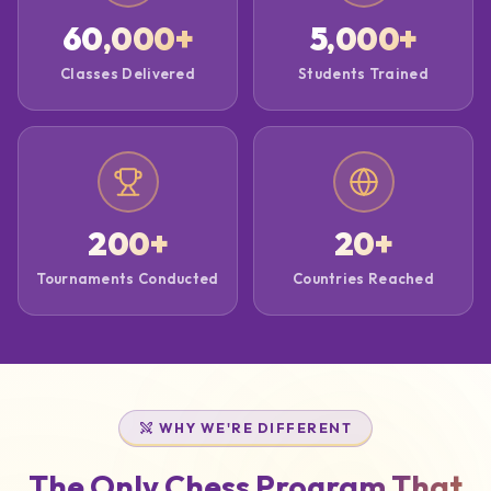
60,000
+
5,000
+
Classes Delivered
Students Trained
200
+
20
+
Tournaments Conducted
Countries Reached
WHY WE'RE DIFFERENT
The Only Chess Program That