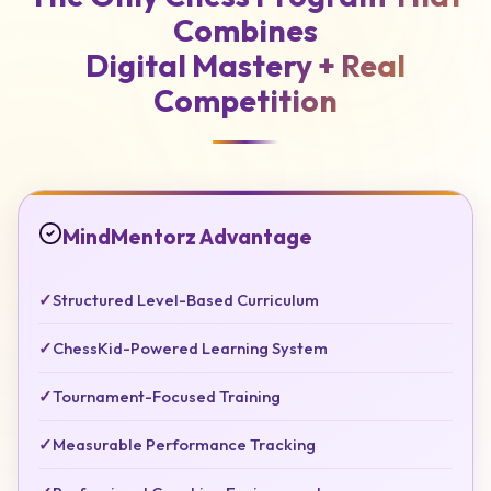
Combines
Digital Mastery +
Real
Competition
MindMentorz Advantage
✓
Structured Level-Based Curriculum
✓
ChessKid-Powered Learning System
✓
Tournament-Focused Training
✓
Measurable Performance Tracking