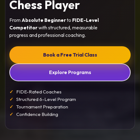
Chess Player
From
Absolute Beginner
to
FIDE-Level
Competitor
with structured, measurable
progress and professional coaching.
Book a Free Trial Class
Explore Programs
FIDE-Rated Coaches
Structured 6-Level Program
Tournament Preparation
Confidence Building