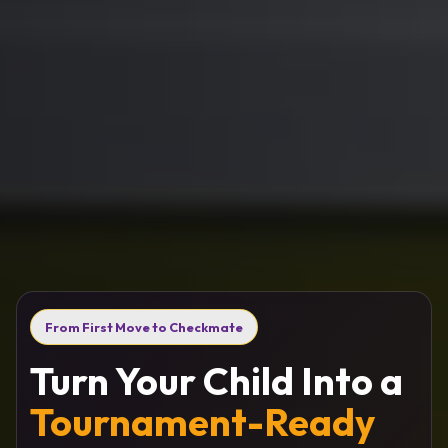
From First Move to Checkmate
Turn Your Child Into a
Tournament-Ready