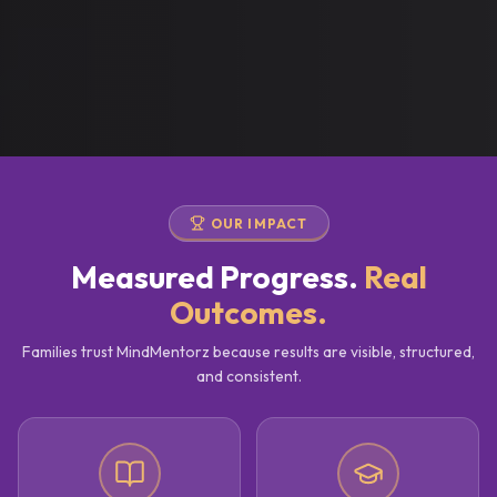
OUR IMPACT
Measured Progress.
Real
Outcomes.
Families trust MindMentorz because results are visible, structured,
and consistent.