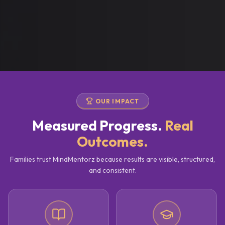
OUR IMPACT
Measured Progress.
Real
Outcomes.
Families trust MindMentorz because results are visible, structured,
and consistent.