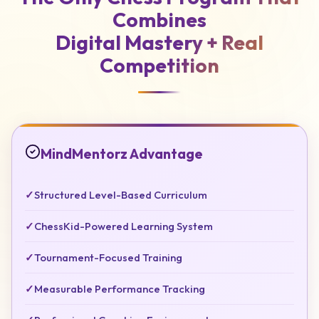
Combines
Digital Mastery +
Real
Competition
MindMentorz Advantage
✓
Structured Level-Based Curriculum
✓
ChessKid-Powered Learning System
✓
Tournament-Focused Training
✓
Measurable Performance Tracking