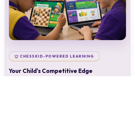
CHESSKID-POWERED LEARNING
Your Child's Competitive Edge
Your child doesn't just attend classes — they enter a
complete chess ecosystem:
Personal chess rating & identity
Gamified learning that keeps kids engaged
Access to 50,000+ structured puzzles