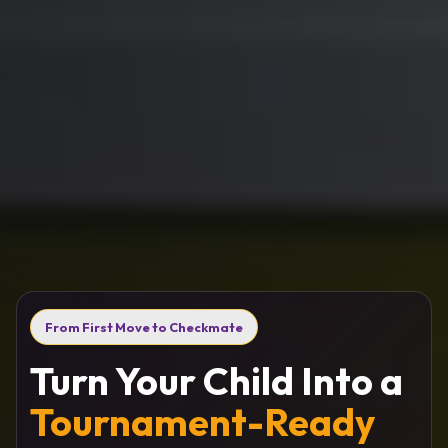
From First Move to Checkmate
Turn Your Child Into a
Tournament-Ready