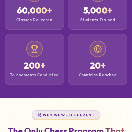
60,000
+
5,000
+
Classes Delivered
Students Trained
200
+
20
+
Tournaments Conducted
Countries Reached
WHY WE'RE DIFFERENT
The Only Chess Program That