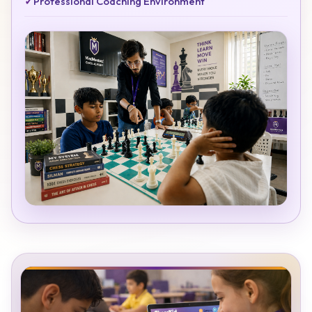
✓
Professional Coaching Environment