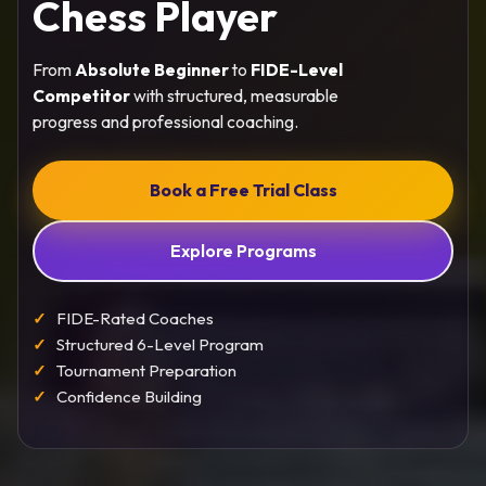
Chess Player
From
Absolute Beginner
to
FIDE-Level
Competitor
with structured, measurable
progress and professional coaching.
Book a Free Trial Class
Explore Programs
FIDE-Rated Coaches
Structured 6-Level Program
Tournament Preparation
Confidence Building