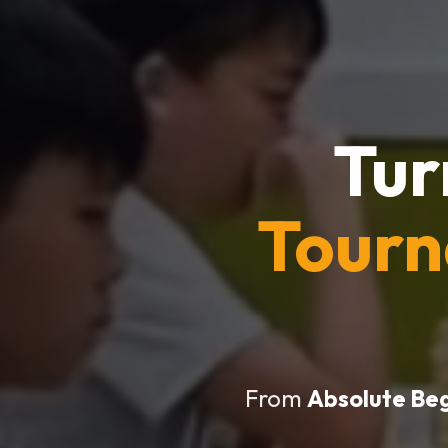
Tur
Tour
From
Absolute Be