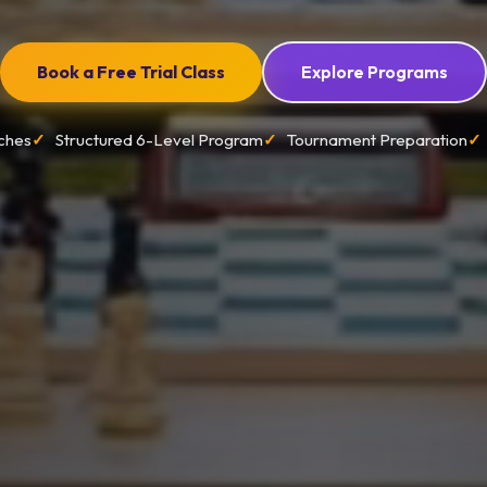
Book a Free Trial Class
Explore Programs
ches
Structured 6-Level Program
Tournament Preparation