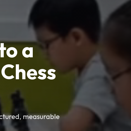
to a
Chess
uctured, measurable