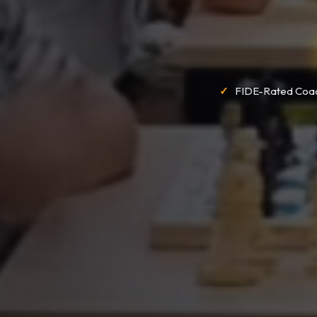
FIDE-Rated Coa