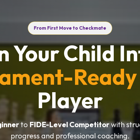
From First Move to Checkmate
n Your Child In
nament-Ready
Player
ginner
to
FIDE-Level Competitor
with str
progress and professional coaching.