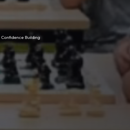
Confidence Building