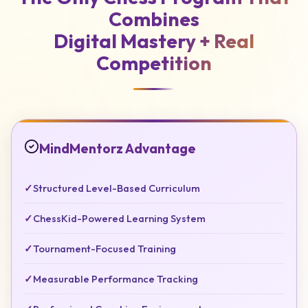
Combines
Digital Mastery +
Real
Competition
MindMentorz Advantage
✓
Structured Level-Based Curriculum
✓
ChessKid-Powered Learning System
✓
Tournament-Focused Training
✓
Measurable Performance Tracking