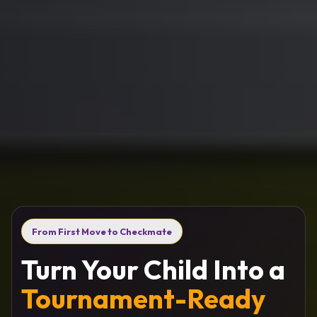
From First Move to Checkmate
Turn Your Child Into a
Tournament-Ready