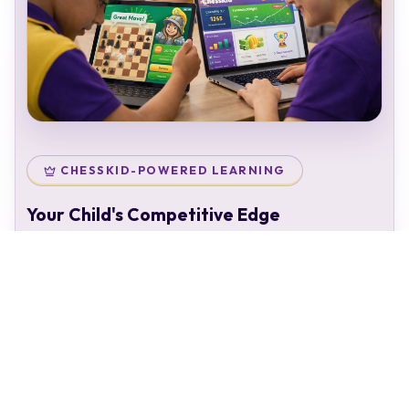
CHESSKID-POWERED LEARNING
Your Child's Competitive Edge
Your child doesn't just attend classes — they enter a
complete chess ecosystem:
Personal chess rating & identity
Gamified learning that keeps kids engaged
Access to 50,000+ structured puzzles