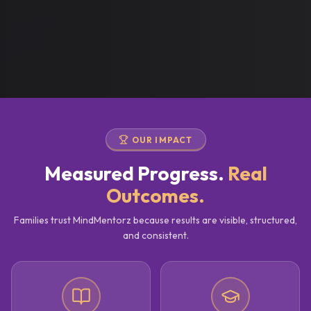
OUR IMPACT
Measured Progress.
Real
Outcomes.
Families trust MindMentorz because results are visible, structured,
and consistent.