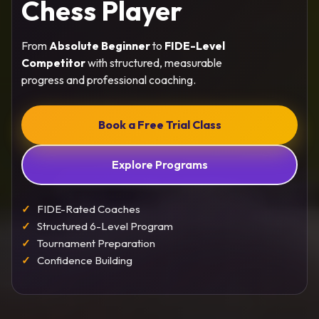
Chess Player
From
Absolute Beginner
to
FIDE-Level
Competitor
with structured, measurable
progress and professional coaching.
Book a Free Trial Class
Explore Programs
FIDE-Rated Coaches
Structured 6-Level Program
Tournament Preparation
Confidence Building