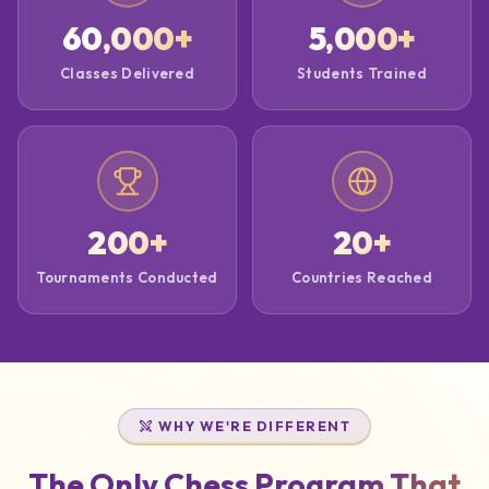
60,000
+
5,000
+
Classes Delivered
Students Trained
200
+
20
+
Tournaments Conducted
Countries Reached
WHY WE'RE DIFFERENT
The Only Chess Program That