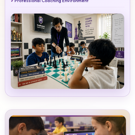
✓
Professional Coaching Environment