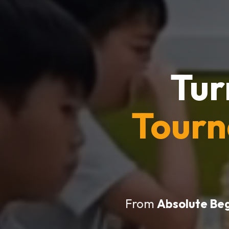
Tur
Tour
From
Absolute Be