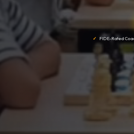
FIDE-Rated Coa