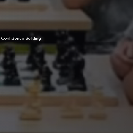
Confidence Building