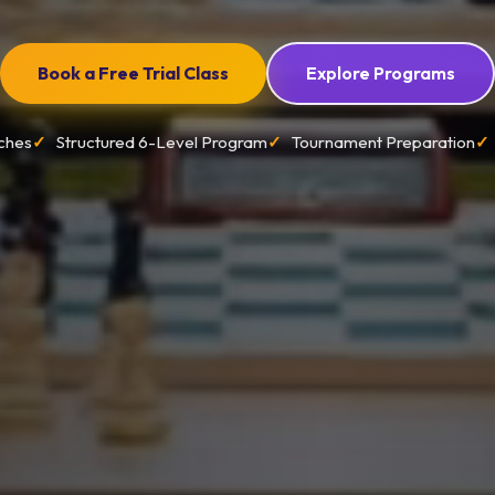
Book a Free Trial Class
Explore Programs
ches
Structured 6-Level Program
Tournament Preparation