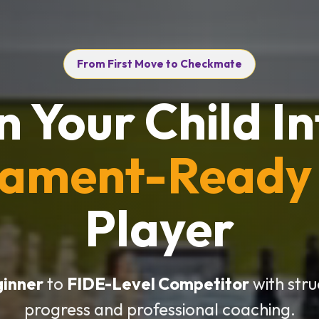
From First Move to Checkmate
n Your Child In
nament-Ready
Player
ginner
to
FIDE-Level Competitor
with str
progress and professional coaching.