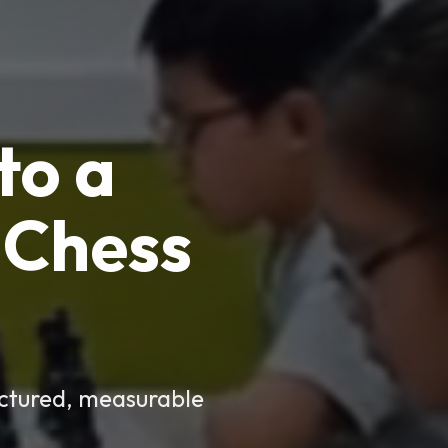
to a
Chess
uctured, measurable