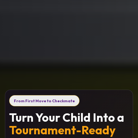
From First Move to Checkmate
Turn Your Child Into a
Tournament-Ready