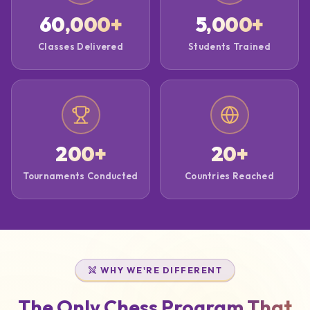
60,000
+
5,000
+
Classes Delivered
Students Trained
200
+
20
+
Tournaments Conducted
Countries Reached
WHY WE'RE DIFFERENT
The Only Chess Program That