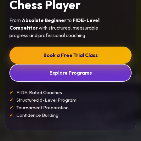
Chess Player
From
Absolute Beginner
to
FIDE-Level
Competitor
with structured, measurable
progress and professional coaching.
Book a Free Trial Class
Explore Programs
FIDE-Rated Coaches
Structured 6-Level Program
Tournament Preparation
Confidence Building