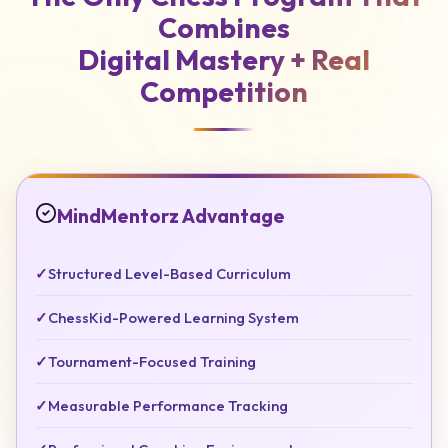
Combines
Digital Mastery +
Real
Competition
MindMentorz Advantage
✓
Structured Level-Based Curriculum
✓
ChessKid-Powered Learning System
✓
Tournament-Focused Training
✓
Measurable Performance Tracking