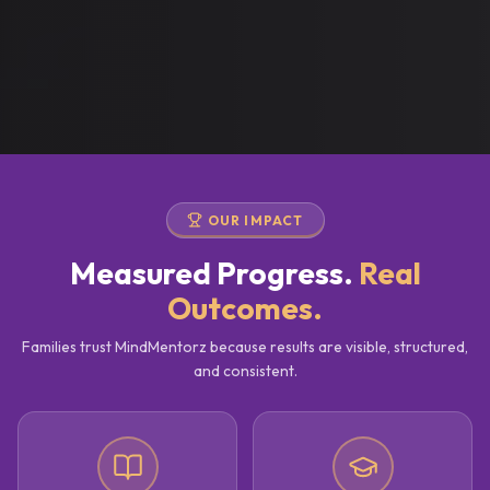
OUR IMPACT
Measured Progress.
Real
Outcomes.
Families trust MindMentorz because results are visible, structured,
and consistent.