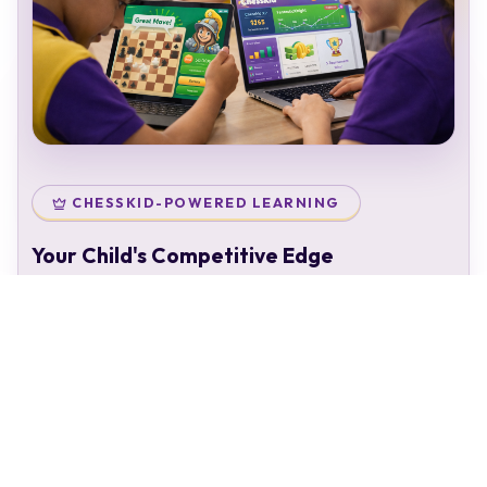
CHESSKID-POWERED LEARNING
Your Child's Competitive Edge
Your child doesn't just attend classes — they enter a
complete chess ecosystem:
Personal chess rating & identity
Gamified learning that keeps kids engaged
Access to 50,000+ structured puzzles