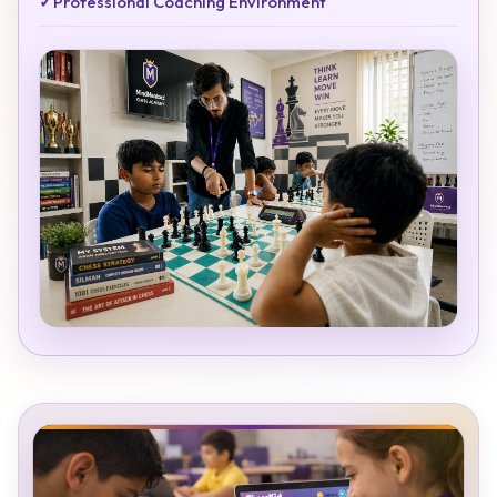
✓
Professional Coaching Environment